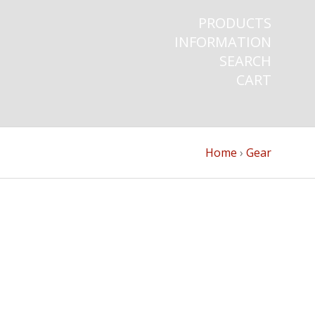
PRODUCTS
INFORMATION
SEARCH
CART
Home
›
Gear