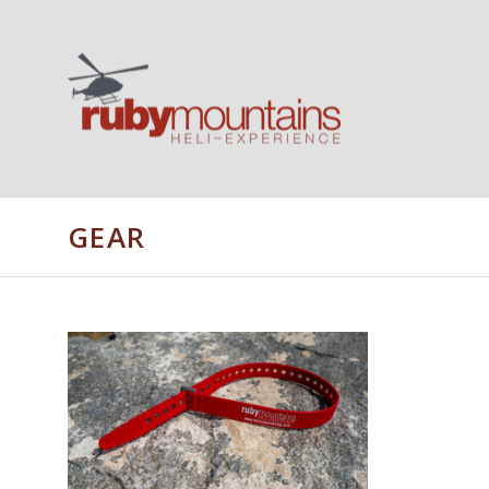
GEAR
ADD TO CART
COMPARE