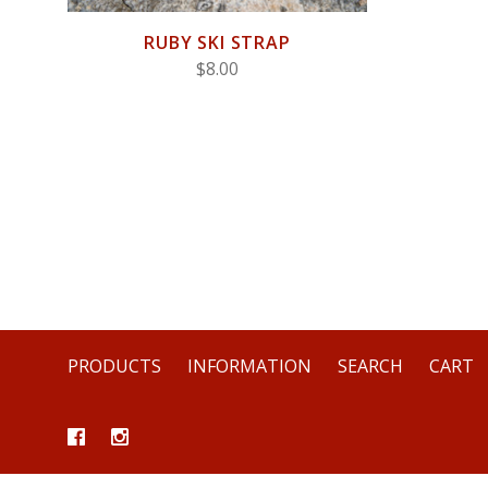
RUBY SKI STRAP
$8.00
PRODUCTS
INFORMATION
SEARCH
CART