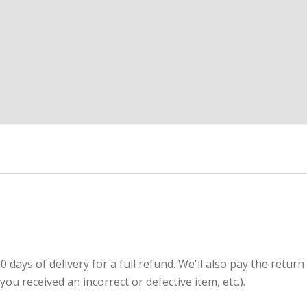
ays of delivery for a full refund. We'll also pay the return
(you received an incorrect or defective item, etc.).