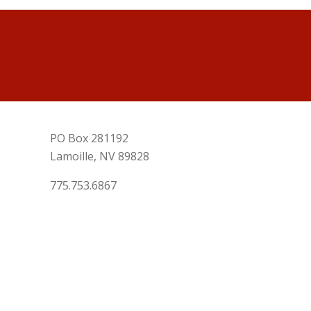
PO Box 281192
Lamoille, NV 89828
775.753.6867