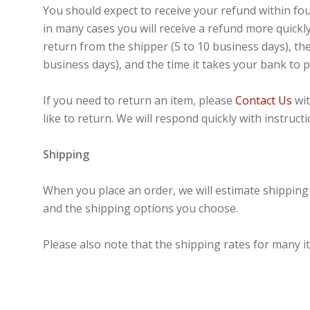
You should expect to receive your refund within fo
in many cases you will receive a refund more quickly
return from the shipper (5 to 10 business days), the
business days), and the time it takes your bank to 
If you need to return an item, please
Contact Us
wit
like to return. We will respond quickly with instruc
Shipping
When you place an order, we will estimate shipping 
and the shipping options you choose.
Please also note that the shipping rates for many i