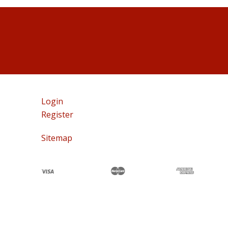
Login
Register
Sitemap