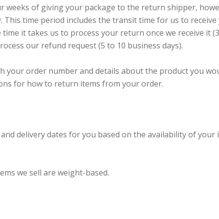
ur weeks of giving your package to the return shipper, howe
. This time period includes the transit time for us to receive
 time it takes us to process your return once we receive it (3
process our refund request (5 to 10 business days).
h your order number and details about the product you wo
tions for how to return items from your order.
and delivery dates for you based on the availability of your 
tems we sell are weight-based.