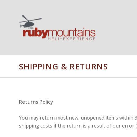
SHIPPING & RETURNS
Returns Policy
You may return most new, unopened items within 30 d
shipping costs if the return is a result of our error 