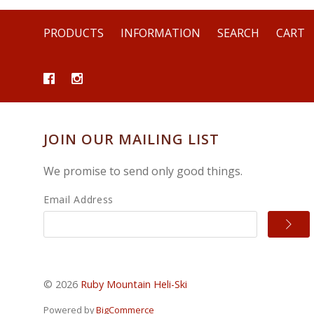
PRODUCTS
INFORMATION
SEARCH
CART
JOIN OUR MAILING LIST
We promise to send only good things.
Email Address
©
2026
Ruby Mountain Heli-Ski
Powered by
BigCommerce