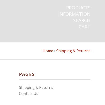
PRODUCTS
INFORMATION
SEARCH
CART
Home
›
Shipping & Returns
PAGES
Shipping & Returns
Contact Us