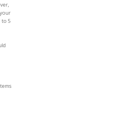
ver,
 your
 to 5
uld
items