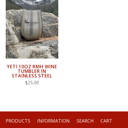
YETI 10OZ RMH WINE
TUMBLER IN
STAINLESS STEEL
$25.00
PRODUCTS
INFORMATION
SEARCH
CART