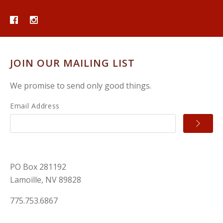
JOIN OUR MAILING LIST
We promise to send only good things.
Email Address
PO Box 281192
Lamoille, NV 89828
775.753.6867