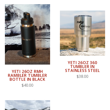
YETI 26OZ 360
TUMBLER IN
STAINLESS STEEL
YETI 26OZ RMH
RAMBLER TUMBLER
$38.00
BOTTLE IN BLACK
$40.00