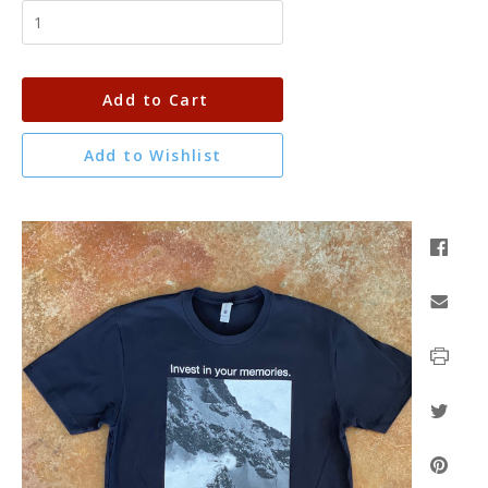
Add to Cart
Add to Wishlist