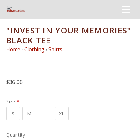
"INVEST IN YOUR MEMORIES"
BLACK TEE
Home
›
Clothing
›
Shirts
$36.00
Size
*
S
M
L
XL
Quantity