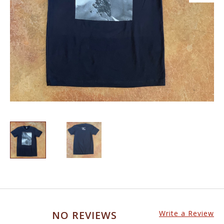
NO REVIEWS
Write a Review