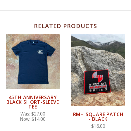
RELATED PRODUCTS
45TH ANNIVERSARY
BLACK SHORT-SLEEVE
TEE
Was:
$27.00
RMH SQUARE PATCH
- BLACK
Now:
$14.00
$16.00